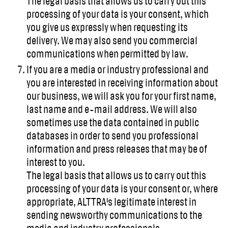
The legal basis that allows us to carry out this
processing of your data is your consent, which
you give us expressly when requesting its
delivery. We may also send you commercial
communications when permitted by law.
If you are a media or industry professional and
you are interested in receiving information about
our business, we will ask you for your first name,
last name and e-mail address. We will also
sometimes use the data contained in public
databases in order to send you professional
information and press releases that may be of
interest to you.
The legal basis that allows us to carry out this
processing of your data is your consent or, where
appropriate, ALTTRA's legitimate interest in
sending newsworthy communications to the