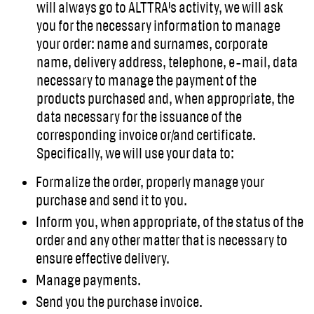
will always go to ALTTRA's activity, we will ask
you for the necessary information to manage
your order: name and surnames, corporate
name, delivery address, telephone, e-mail, data
necessary to manage the payment of the
products purchased and, when appropriate, the
data necessary for the issuance of the
corresponding invoice or/and certificate.
Specifically, we will use your data to:
Formalize the order, properly manage your
purchase and send it to you.
Inform you, when appropriate, of the status of the
order and any other matter that is necessary to
ensure effective delivery.
Manage payments.
Send you the purchase invoice.