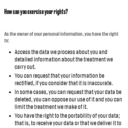
How can you exercise your rights?
As the owner of your personal information, you have the right
to:
Access the data we process about you and
detailed information about the treatment we
carry out.
You can request that your information be
rectified, if you consider that it is inaccurate.
In some cases, you can request that your data be
deleted, you can oppose our use of it and you can
limit the treatment we make of it.
You have the right to the portability of your data;
that is, to receive your data or that we deliver it to