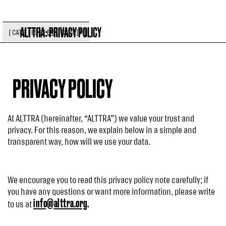
:
PRIVACY POLICY
[
]
CART
[
CAT
]
[
ES
]
[
EN
]
0
PRIVACY POLICY
At ALTTRA (hereinafter, “ALTTRA”) we value your trust and
privacy. For this reason, we explain below in a simple and
transparent way, how will we use your data.
We encourage you to read this privacy policy note carefully; if
you have any questions or want more information, please write
info@alttra.org
.
to us at