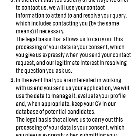
to contact us, we will use your contact
information to attend to and resolve your query,
which includes contacting you (by the same
means) if necessary.
The legal basis that allows us to carry out this
processing of your data is your consent, which
you give us expressly when you send your contact
request, and our legitimate interest in resolving
the question you ask us.
In the event that you are interested in working
with us and you send us your application, we will
use the data to manage it, evaluate your profile
and, when appropriate, keep your CV in our
database of potential candidates.
The legal basis that allows us to carry out this
processing of your data is your consent, which
you give us expressly when submitting your