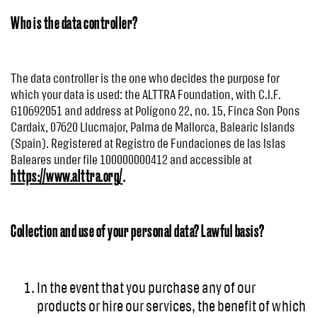
Who is the data controller?
The data controller is the one who decides the purpose for
which your data is used: the ALTTRA Foundation, with C.I.F.
G10692051 and address at Polígono 22, no. 15, Finca Son Pons
Cardaix, 07620 Llucmajor, Palma de Mallorca, Balearic Islands
(Spain). Registered at Registro de Fundaciones de las Islas
Baleares under file 100000000412 and accessible at
https://www.alttra.org/
.
Collection and use of your personal data? Lawful basis?
In the event that you purchase any of our
products or hire our services, the benefit of which