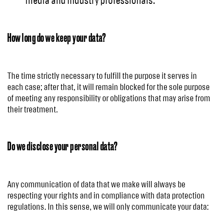
media and industry professionals.
How long do we keep your data?
The time strictly necessary to fulfill the purpose it serves in
each case; after that, it will remain blocked for the sole purpose
of meeting any responsibility or obligations that may arise from
their treatment.
Do we disclose your personal data?
Any communication of data that we make will always be
respecting your rights and in compliance with data protection
regulations. In this sense, we will only communicate your data: