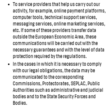
To service providers that help us carry out our
activity, for example, online payment platforms,
computer tools, technical support services,
messaging services, online marketing services,
etc. If some of these providers transfer data
outside the European Economic Area, these
communications will be carried out with the
necessary guarantees and with the level of data
protection required by the regulations.
In the cases in which it is necessary to comply
with our legal obligations, the data may be
communicated to the corresponding
Commissions, Protectorates, SEPLAC, Public
Authorities such as administrative and judicial
bodies and to the State Security Forces and
Bodies.