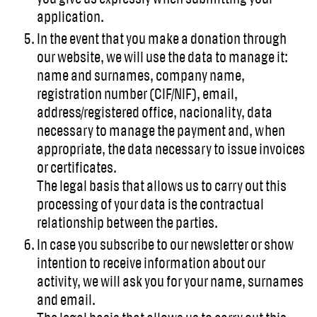
application.
In the event that you make a donation through
our website, we will use the data to manage it:
name and surnames, company name,
registration number (CIF/NIF), email,
address/registered office, nacionality, data
necessary to manage the payment and, when
appropriate, the data necessary to issue invoices
or certificates.
The legal basis that allows us to carry out this
processing of your data is the contractual
relationship between the parties.
In case you subscribe to our newsletter or show
intention to receive information about our
activity, we will ask you for your name, surnames
and email.