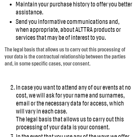
Maintain your purchase history to offer you better
assistance.
Send you informative communications and,
when appropriate, about ALTTRA products or
services that may be of interest to you.
The legal basis that allows us to carry out this processing of
your data is the contractual relationship between the parties
and, in some specific cases, your consent.
In case you want to attend any of our events at no
cost, we will ask for your name and surnames,
email or the necessary data for access, which
will vary in each case.
The legal basis that allows us to carry out this
processing of your data is your consent.
In the event that you use any of the ways we offer