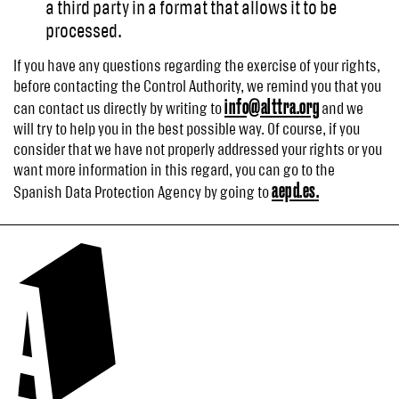
a third party in a format that allows it to be
processed.
If you have any questions regarding the exercise of your rights,
before contacting the Control Authority, we remind you that you
info@alttra.org
can contact us directly by writing to
and we
will try to help you in the best possible way. Of course, if you
consider that we have not properly addressed your rights or you
want more information in this regard, you can go to the
aepd.es.
Spanish Data Protection Agency by going to